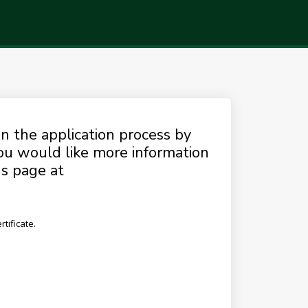
n the application process by
you would like more information
ns page at
tificate.