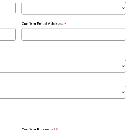
Confirm Email Address
Confirm Password