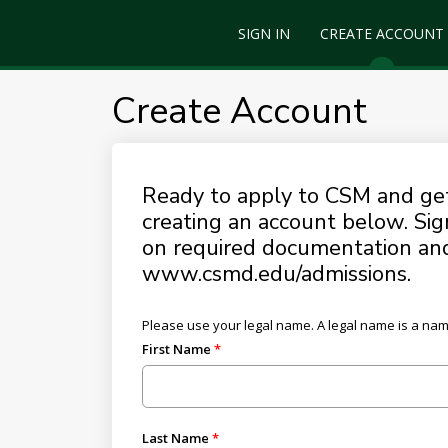
SIGN IN
CREATE ACCOUNT
Create Account
Ready to apply to CSM and get 
creating an account below. Sig
on required documentation and 
www.csmd.edu/admissions.
Please use your legal name. A legal name is a name t
First Name
Last Name