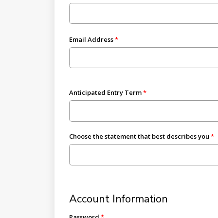
Email Address
Anticipated Entry Term
Choose the statement that best describes you
Account Information
Password