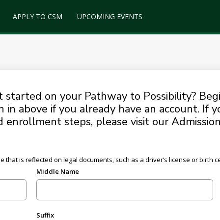
APPLY TO CSM
UPCOMING EVENTS
started on your Pathway to Possibility? Begi
n in above if you already have an account. If 
enrollment steps, please visit our Admissio
hat is reflected on legal documents, such as a driver’s license or birth cer
Middle Name
Suffix