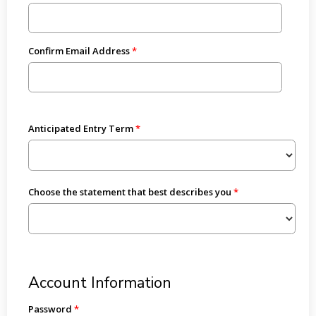
Confirm Email Address
Anticipated Entry Term
Choose the statement that best describes you
Account Information
Password