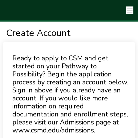
Create Account
Ready to apply to CSM and get
started on your Pathway to
Possibility? Begin the application
process by creating an account below.
Sign in above if you already have an
account. If you would like more
information on required
documentation and enrollment steps,
please visit our Admissions page at
www.csmd.edu/admissions.