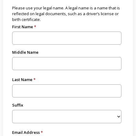
Please use your legal name. A legal name is a name that is
reflected on legal documents, such as a driver’s license or
birth certificate.
First Name
Middle Name
Last Name
Suffix
Email Address