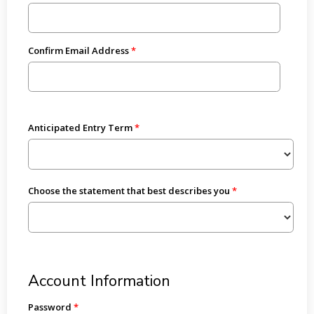
Confirm Email Address
Anticipated Entry Term
Choose the statement that best describes you
Account Information
Password