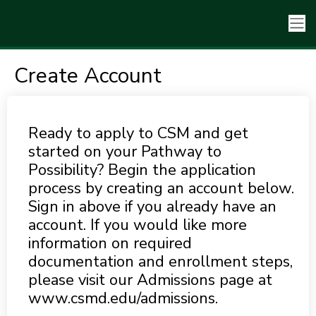
Create Account
Ready to apply to CSM and get
started on your Pathway to
Possibility? Begin the application
process by creating an account below.
Sign in above if you already have an
account. If you would like more
information on required
documentation and enrollment steps,
please visit our Admissions page at
www.csmd.edu/admissions.