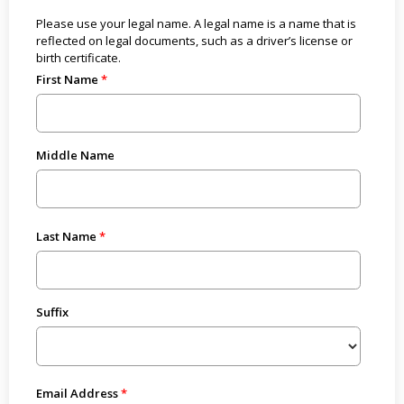
Please use your legal name. A legal name is a name that is
reflected on legal documents, such as a driver’s license or
birth certificate.
First Name
Middle Name
Last Name
Suffix
Email Address