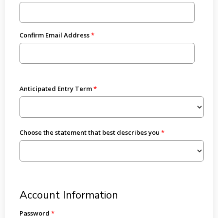
Confirm Email Address
Anticipated Entry Term
Choose the statement that best describes you
Account Information
Password