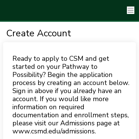
Create Account
Ready to apply to CSM and get
started on your Pathway to
Possibility? Begin the application
process by creating an account below.
Sign in above if you already have an
account. If you would like more
information on required
documentation and enrollment steps,
please visit our Admissions page at
www.csmd.edu/admissions.