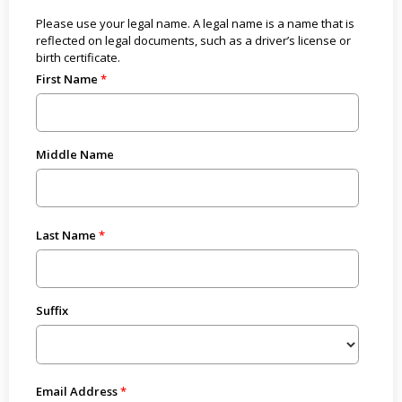
Please use your legal name. A legal name is a name that is
reflected on legal documents, such as a driver’s license or
birth certificate.
First Name
Middle Name
Last Name
Suffix
Email Address