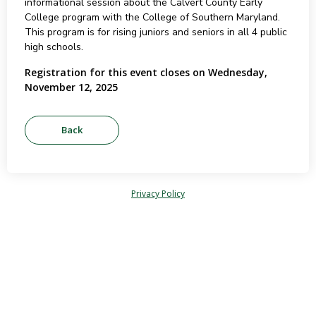
informational session about the Calvert County Early
College program with the College of Southern Maryland.
This program is for rising juniors and seniors in all 4 public
high schools.
Registration for this event closes on Wednesday,
November 12, 2025
Privacy Policy