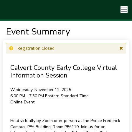
Event Summary
Registration Closed
Calvert County Early College Virtual
Information Session
Wednesday, November 12, 2025
6:00 PM - 7:30 PM
Eastern Standard Time
Online Event
Held virtually by Zoom or in-person at the Prince Frederick
Campus, PFA Building, Room PFA119. Join us for an