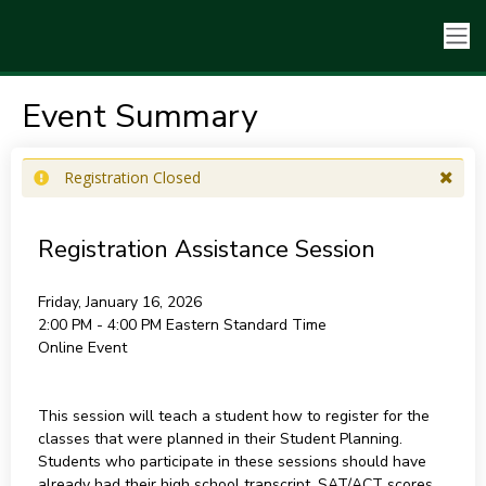
Event Summary
Registration Closed
Registration Assistance Session
Friday, January 16, 2026
2:00 PM - 4:00 PM
Eastern Standard Time
Online Event
This session will teach a student how to register for the
classes that were planned in their Student Planning.
Students who participate in these sessions should have
already had their high school transcript, SAT/ACT scores,