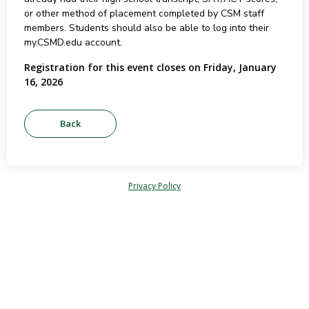
or other method of placement completed by CSM staff
members. Students should also be able to log into their
my.CSMD.edu account.
Registration for this event closes on Friday, January
16, 2026
Privacy Policy